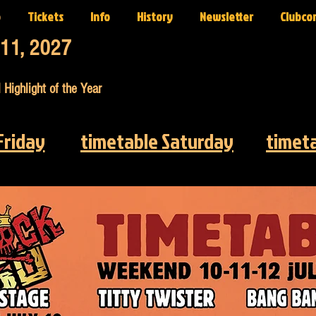
p
Tickets
Info
History
Newsletter
Clubco
-11, 2027
 Highlight of the Year
Friday
timetable Saturday
timet