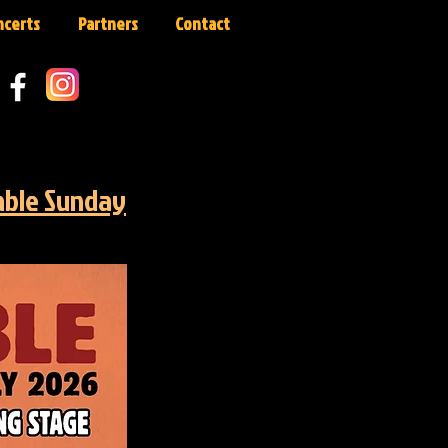
ncerts
Partners
Contact
able Sunday