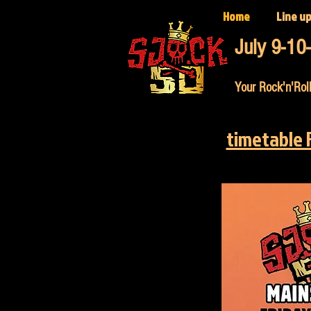
Home
Line u
July 9-10
Your Rock'n'Roll
timetable 