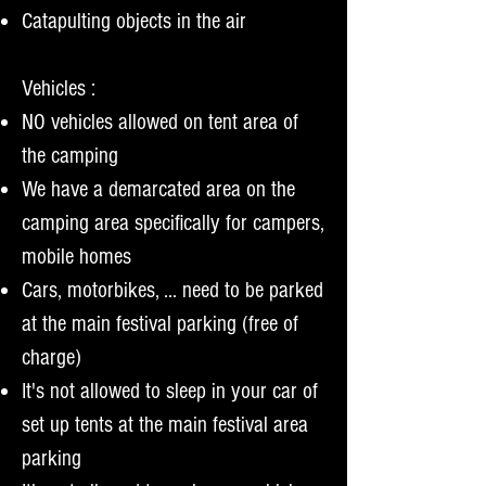
Catapulting objects in the air
Vehicles :
NO vehicles allowed on tent area of
the camping
We have a demarcated area on the
camping area specifically for campers,
mobile homes
Cars, motorbikes, ... need to be parked
at the main festival parking (free of
charge)
It's not allowed to sleep in your car of
set up tents at the main festival area
parking