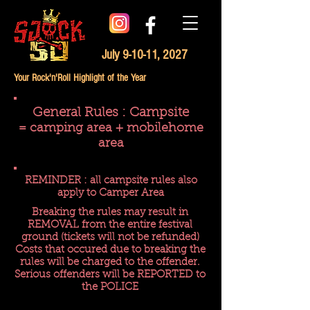
July 9-10-11, 2027
Your Rock'n'Roll Highlight of the Year
General Rules : Campsite
= camping area + mobilehome
area
REMINDER : all campsite rules also
apply to Camper Area
Breaking the rules may result in
REMOVAL from the entire festival
ground (tickets will not be refunded)
Costs that occured due to breaking the
rules will be charged to the offender.
Serious offenders will be REPORTED to
the POLICE