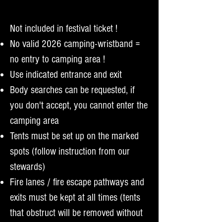
Not included in festival ticket !
No valid 2026 camping-wristband =
no entry to camping area !
Use indicated entrance and exit
Body searches can be requested, if
you don't accept, you cannot enter the
camping area
Tents must be set up on the marked
spots (follow instruction from our
stewards)
Fire lanes / fire escape pathways and
exits must be kept at all times (tents
that obstruct will be removed without