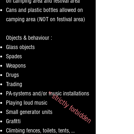
on camping area and festival area
Cans and plastic bottles allowed on
camping area (NOT on festival area)
Objects &
behaviour :
Glass objects
Spades
Weapons
Drugs
Trading
= strictly forbidden
PA-systems and/or music installations
Playing loud music
Small generator units
Grafitti
Climbing fences, toilets, tents, ...