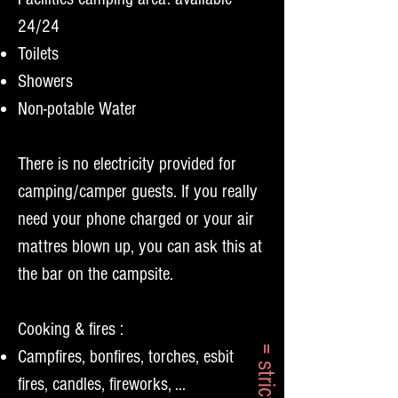
24/24
Toilets
Showers
Non-potable Water
There is no electricity provided for
camping/camper guests. If you really
need your phone charged or your air
mattres blown up, you can ask this at
the bar on the campsite.
Cooking & fires :
Campfires, bonfires, torches, esbit
fires, candles, fireworks, ...