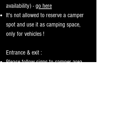
availability) -
go here
It's not allowed to reserve a camper
spot and use it as camping space,
only for vehicles !
Entrance & exit :
Please follow signs to camper area
Vehicles :
only 1 campers/mobilhomes or 1 car
+ caravan per camper ticket allowed
Max. length : 12,5 mtrs
Max. width : 4,5 mtrs
Not allowed to park your