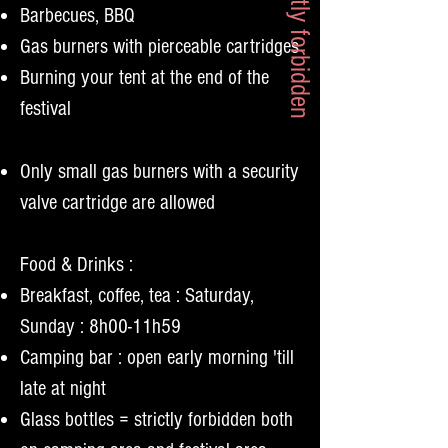
= strictly forbidden
Barbecues, BBQ
Gas burners with pierceable cartridges
Burning your tent at the end of the
festival
Only small gas burners with a security
valve cartridge are allowed
Food & Drinks :
Breakfast, coffee, tea : Saturday,
Sunday : 8h00-11h59
Camping bar : open early morning 'till
late at night
Glass bottles = strictly forbidden both