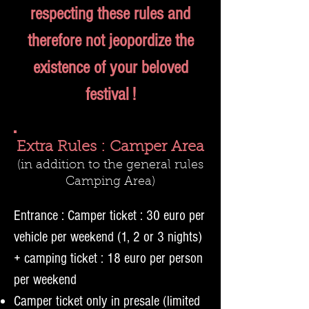
respecting these rules and
therefore not jeopordize the
existence of your beloved
festival !
Extra Rules : Camper Area
(in addition to the general rules
Camp
ing Area)
Entrance : Camper ticket : 30 euro per
vehicle per weekend (1, 2 or 3 nights)
+ camping ticket : 18 euro per person
per weekend
Camper ticket only in presale (limited