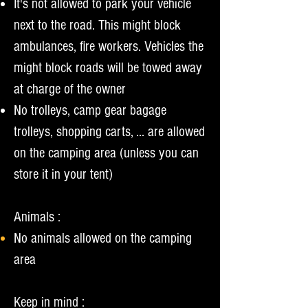
It's not allowed to park your vehicle
next to the road. This might block
ambulances, fire workers. Vehicles the
might block roads will be towed away
at charge of the owner
No trolleys, camp gear bagage
trolleys, shopping carts, ... are allowed
on the camping area (unless you can
store it in your tent)
Ani
mals :
N
o animals allowed on the camping
area
Keep in mind :