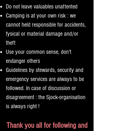
Do not leave valuables unattented
Camping is at your own risk : we
cannot held responsible for accidents,
fysical or material damage and/or
theft
Use your common sense, don't
endanger others
Guidelines by stewards, security and
emergency services are always to be
followed. In case of discussion or
disagreement : the Sjock-organisation
is always right !
Thank you all for following and