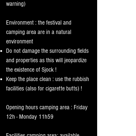
warning)
Environment : the festival and
camping area are in a natural
environment
Do not damage the surrounding fields
and properties as this will jeopardize
the existence of Sjock !
Keep the place clean : use the rubbish
facilities (also for cigarette butts) !
Opening hours camping area : Friday
12h - Monday 11h59
Facilities camping area: available