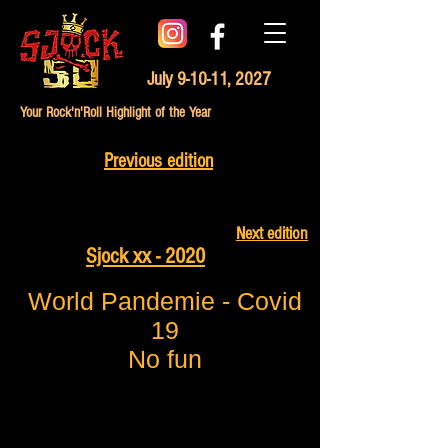
July 9-10-11, 2027
Your Rock'n'Roll Highlight of the Year
Previous edition
Next edition
Sjock xx - 2020
World Pandemie - Covid
19
No fun