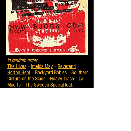
in random order
The Hives
–
Imelda May
–
Reverend
Horton Heat
– Backyard Babies – Southern
Culture on the Skids – Heavy Trash – La
Muerte – The Sweden Special feat.
Domestic Bumblebees and Harmonica Sam
– Fifty Foot Combo – Batmobile – The
Fleshtones – Lisa and the Lips – Pat
Capocci – The Sharks – Bloodshot Bill –
The Rhythm Shakers – The Space Cadets
– Black Mambas – Jake Calypso and his
Red Hot – Walter Broes and the