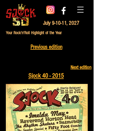
July 9-10-11, 2027
Your Rock'n'Roll Highlight of the Year
Previous edition
Next edition
Sjock 40 - 2015