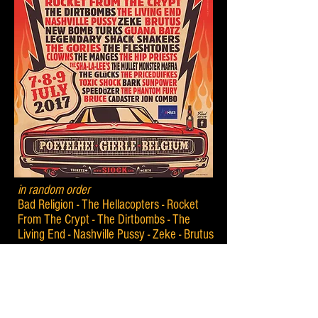
in random order
Bad Religion - The Hellacopters - Rocket
From The Crypt - The Dirtbombs - The
Living End - Nashville Pussy - Zeke - Brutus
- New Bomb Turks - Guana Batz -
Legendary Shack Shakers - The Gories -
The Fleshtones - Clowns - The Manges -
The Hip Priests - The Sha-La-Lee's - The
Mullet Monster Maffia - The Glücks - The