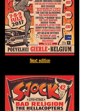
Next edition