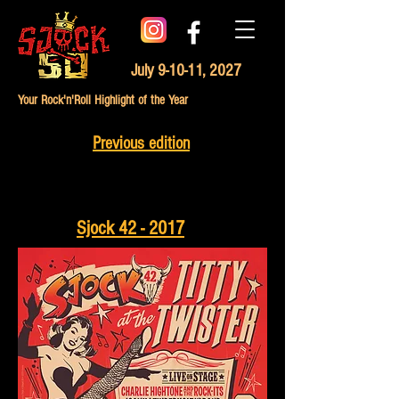
July 9-10-11, 2027
Your Rock'n'Roll Highlight of the Year
Previous edition
Sjock 42 - 2017