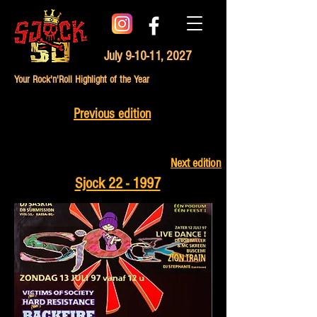
July 9-10-11, 2027
Your Rock'n'Roll Highlight of the Year
Previous edition
Next edition
Sjock 22 - 1997