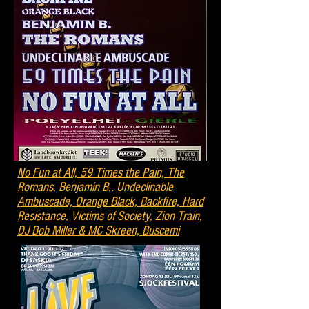
No Fun at All, 59 Times the Pain, The
Romans, Benjamin B., Undeclinable
Ambuscade, Orange Black, Backfire, Hard
Resistance, Victims of Society, Zion Train,
DJ Bob Miller & MC Skreen, Buscemi