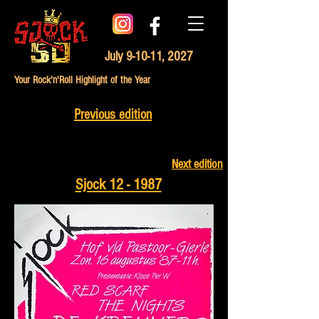
July 9-10-11, 2027
Your Rock'n'Roll Highlight of the Year
Previous edition
Next edition
Sjock 12 - 1987