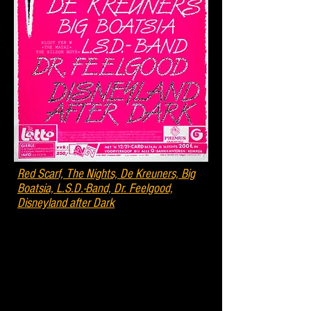
Red Scarf, The Nights, De Kreuners, Big
Boatsia, L.S.D.-Band, Dr. Feelgood,
Disneyland after Dark