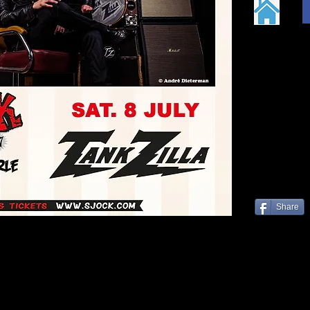
Share