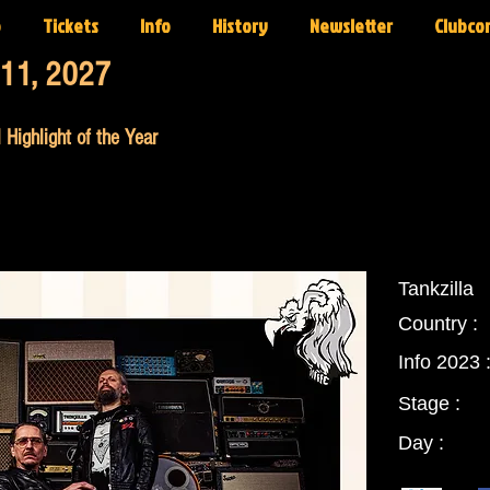
p
Tickets
Info
History
Newsletter
Clubco
-11, 2027
 Highlight of the Year
Tankzilla
Country :
Info 2023 
Stage :
Day :