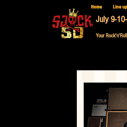
Home
Line u
July 9-10
Your Rock'n'Roll