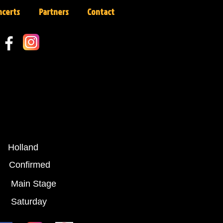
ncerts
Partners
Contact
Holland
:
Confirmed
Main Stage
Saturday