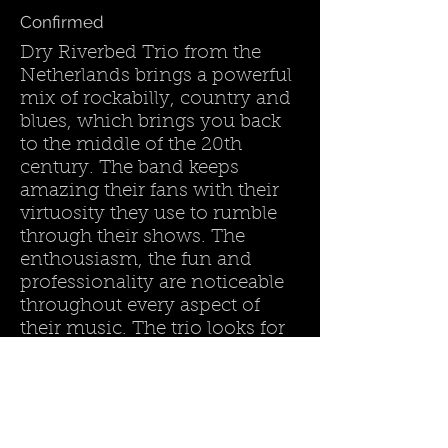
Confirmed
Dry Riverbed Trio from the
Netherlands brings a powerful
mix of rockabilly, country and
blues, which brings you back
to the middle of the 20th
century. The band keeps
amazing their fans with their
virtuosity they use to rumble
through their shows. The
enthousiasm, the fun and
professionality are noticeable
throughout every aspect of
their music. The trio looks for
the boundaries between
genres to freshen up their
music.
Country :
The Netherlands