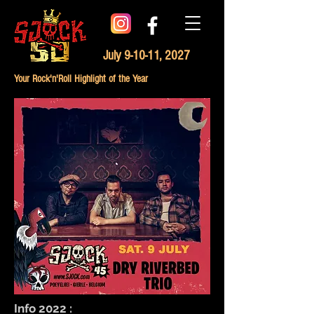
July 9-10-11, 2027
Your Rock'n'Roll Highlight of the Year
Info 2022 :