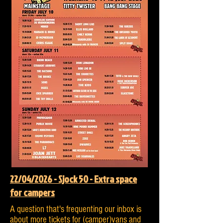
22/04/2026 - Sjock 50 - Extra space
for campers
A question that's frequenting our inbox is
about more tickets for (camper)vans and