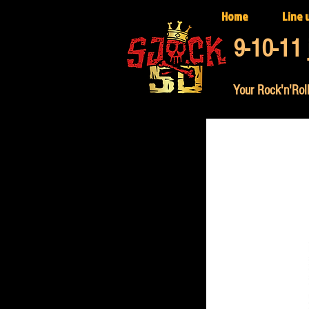
Home
Line 
9-10-11 
Your Rock'n'Roll