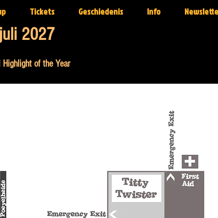
up
Tickets
Geschiedenis
Info
Newslette
juli 2027
 Highlight of the Year