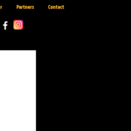
r
Partners
Contact