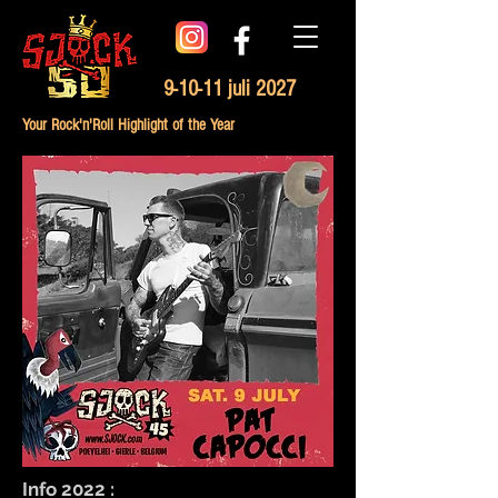
9-10-11 juli 2027
Your Rock'n'Roll Highlight of the Year
Info 2022 :