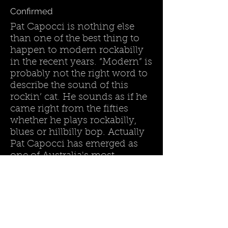
Confirmed
Pat Capocci is nothing else
than one of the best thing to
happen to modern rockabilly
in the recent years. “Modern” is
probably not the right word to
describe the sound of this
rockin’ cat. He sounds as if he
came right from the fifties
whether he plays rockabilly,
blues or hillbilly bop. Actually
Pat Capocci has emerged as
one of Australia's most
respected practitioners of
Rockabilly and Roots music.
Land :
Australia