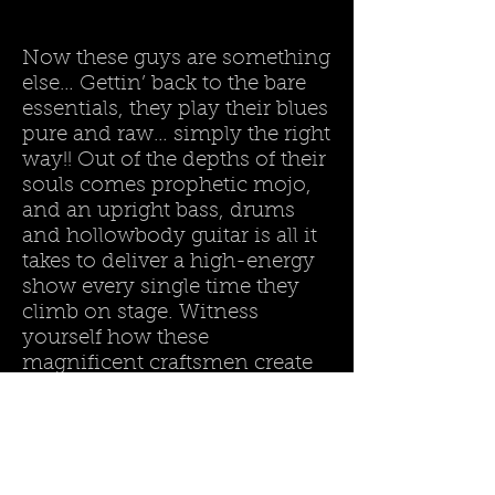
Now these guys are something
else… Gettin’ back to the bare
essentials, they play their blues
pure and raw… simply the right
way!! Out of the depths of their
souls comes prophetic mojo,
and an upright bass, drums
and hollowbody guitar is all it
takes to deliver a high-energy
show every single time they
climb on stage. Witness
yourself how these
magnificent craftsmen create
grooves’n’vibes on the spot, hit
you in the stomach with it and
then leave you breathless…
Land :
Belgium