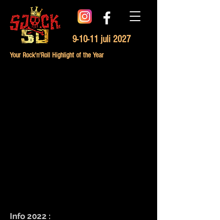
9-10-11 juli 2027
Your Rock'n'Roll Highlight of the Year
Info 2022 :