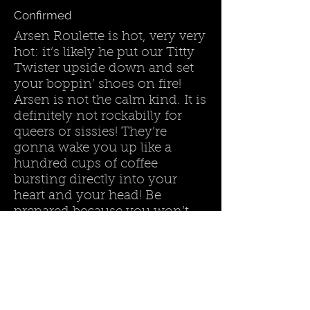
Confirmed
Arsen Roulette is hot, very very
hot: it‘s likely he put our Titty
Twister upside down and set
your boppin’ shoes on fire!
Arsen is not the calm kind. It is
definitely not rockabilly for
queers or sissies! They’re
gonna wake you up like a
hundred cups of coffee
bursting directly into your
heart and your head! Be
prepared because you won’t
find any rest before the show
is over!
Land :
United States