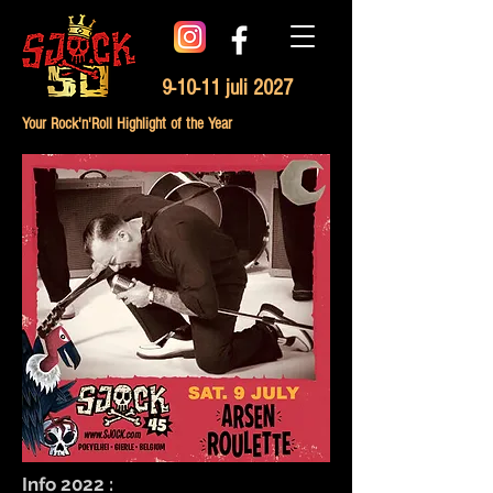
9-10-11 juli 2027
Your Rock'n'Roll Highlight of the Year
Info 2022 :