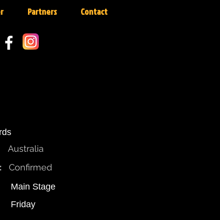
r
Partners
Contact
ards
Australia
:
Confirmed
Main Stage
Friday