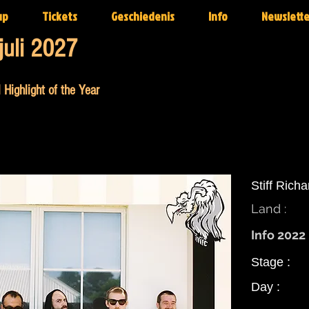
up
Tickets
Geschiedenis
Info
Newslette
juli 2027
 Highlight of the Year
Stiff Rich
Land :
Info 2022 
Stage :
Day :