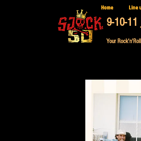
Home
Line 
9-10-11 
Your Rock'n'Roll