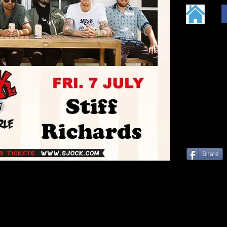
Share