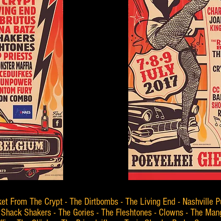
ket From The Crypt - The Dirtbombs - The Living End - Nashville P
Shack Shakers - The Gories - The Fleshtones - Clowns - The Mang