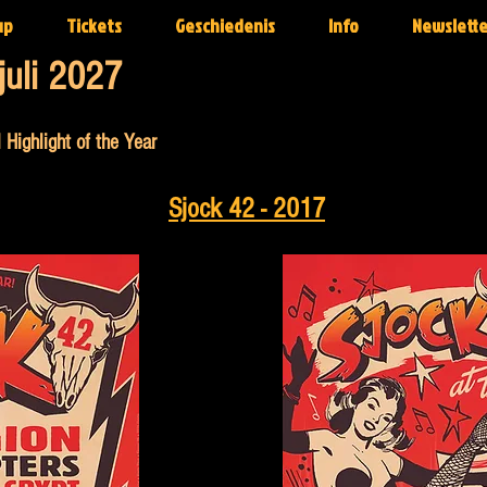
up
Tickets
Geschiedenis
Info
Newslette
juli 2027
 Highlight of the Year
Sjock 42 - 2017