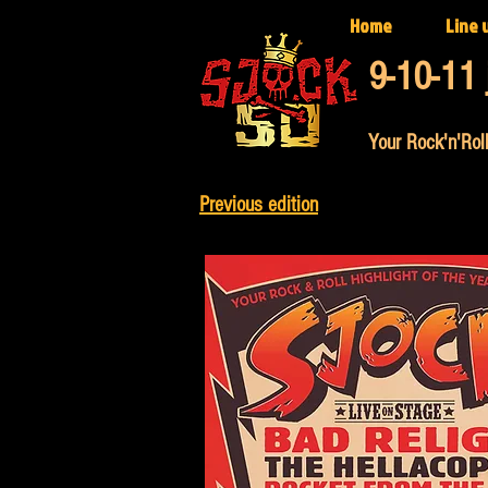
Home
Line 
9-10-11 
Your Rock'n'Roll
Previous edition