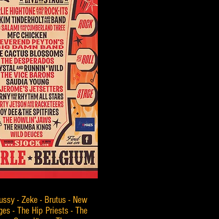
ussy - Zeke - Brutus - New
es - The Hip Priests - The