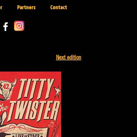
r
Partners
Contact
Next edition