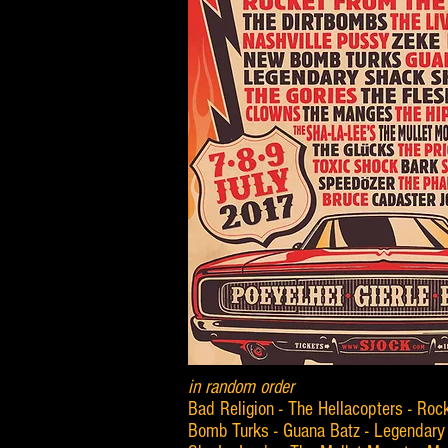
in random order
Bad Religion - The Hellacopters - Roc
Bomb Turks - Guana Batz - Legendary 