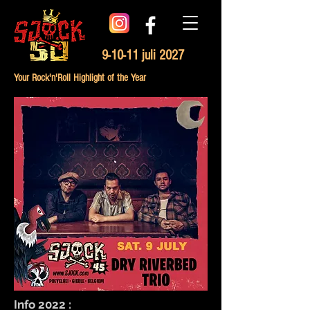
9-10-11 juli 2027
Your Rock'n'Roll Highlight of the Year
Info 2022 :