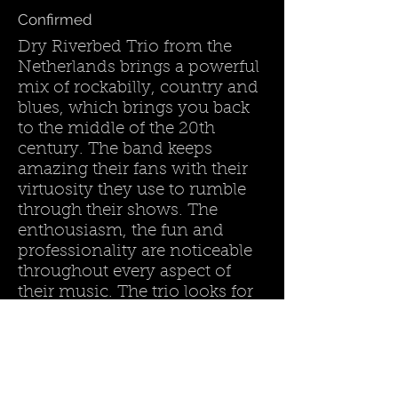
Confirmed
Dry Riverbed Trio from the
Netherlands brings a powerful
mix of rockabilly, country and
blues, which brings you back
to the middle of the 20th
century. The band keeps
amazing their fans with their
virtuosity they use to rumble
through their shows. The
enthousiasm, the fun and
professionality are noticeable
throughout every aspect of
their music. The trio looks for
the boundaries between
genres to freshen up their
music.
Land :
The Netherlands