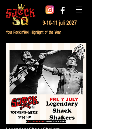
9-10-11 juli 2027
Your Rock'n'Roll Highlight of the Year